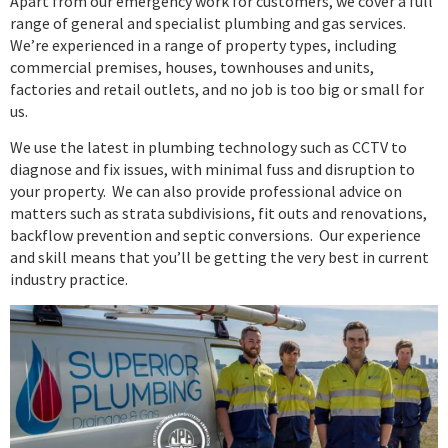
Apart from our emergency work for customers, we cover a full
range of general and specialist plumbing and gas services.
We’re experienced in a range of property types, including
commercial premises, houses, townhouses and units,
factories and retail outlets, and no job is too big or small for
us.
We use the latest in plumbing technology such as CCTV to
diagnose and fix issues, with minimal fuss and disruption to
your property. We can also provide professional advice on
matters such as strata subdivisions, fit outs and renovations,
backflow prevention and septic conversions. Our experience
and skill means that you’ll be getting the very best in current
industry practice.