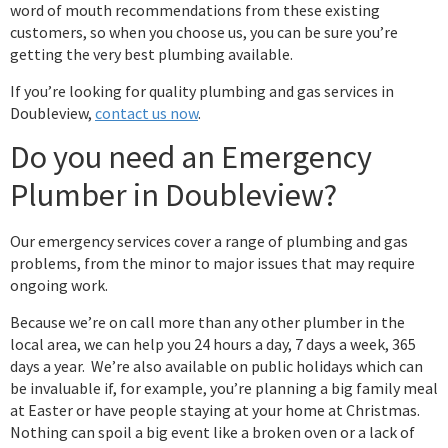
word of mouth recommendations from these existing
customers, so when you choose us, you can be sure you’re
getting the very best plumbing available.
If you’re looking for quality plumbing and gas services in
Doubleview,
contact us now
.
Do you need an Emergency
Plumber in Doubleview?
Our emergency services cover a range of plumbing and gas
problems, from the minor to major issues that may require
ongoing work.
Because we’re on call more than any other plumber in the
local area, we can help you 24 hours a day, 7 days a week, 365
days a year. We’re also available on public holidays which can
be invaluable if, for example, you’re planning a big family meal
at Easter or have people staying at your home at Christmas.
Nothing can spoil a big event like a broken oven or a lack of