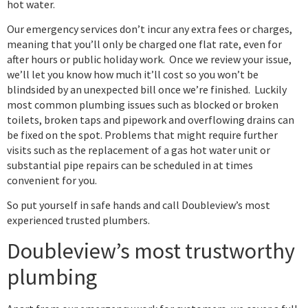
hot water.
Our emergency services don’t incur any extra fees or charges,
meaning that you’ll only be charged one flat rate, even for
after hours or public holiday work. Once we review your issue,
we’ll let you know how much it’ll cost so you won’t be
blindsided by an unexpected bill once we’re finished. Luckily
most common plumbing issues such as blocked or broken
toilets, broken taps and pipework and overflowing drains can
be fixed on the spot. Problems that might require further
visits such as the replacement of a gas hot water unit or
substantial pipe repairs can be scheduled in at times
convenient for you.
So put yourself in safe hands and call Doubleview’s most
experienced trusted plumbers.
Doubleview’s most trustworthy
plumbing