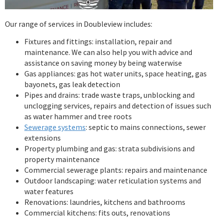
Our range of services in Doubleview includes:
Fixtures and fittings: installation, repair and
maintenance. We can also help you with advice and
assistance on saving money by being waterwise
Gas appliances: gas hot water units, space heating, gas
bayonets, gas leak detection
Pipes and drains: trade waste traps, unblocking and
unclogging services, repairs and detection of issues such
as water hammer and tree roots
Sewerage systems
: septic to mains connections, sewer
extensions
Property plumbing and gas: strata subdivisions and
property maintenance
Commercial sewerage plants: repairs and maintenance
Outdoor landscaping: water reticulation systems and
water features
Renovations: laundries, kitchens and bathrooms
Commercial kitchens: fits outs, renovations