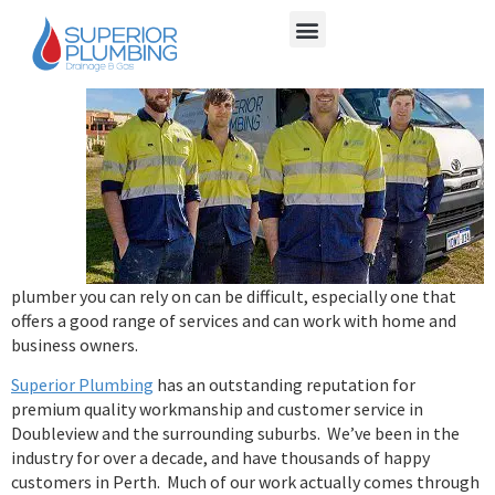
Finding
a
plumber you can rely on can be difficult, especially one that
offers a good range of services and can work with home and
business owners.
Superior Plumbing
has an outstanding reputation for
premium quality workmanship and customer service in
Doubleview and the surrounding suburbs. We’ve been in the
industry for over a decade, and have thousands of happy
customers in Perth. Much of our work actually comes through