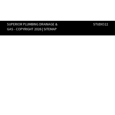
SUPERIOR PLUMBING DRAINAGE &
STUDIO22
GAS - COPYRIGHT 2026 |
SITEMAP