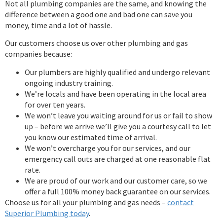
Not all plumbing companies are the same, and knowing the
difference between a good one and bad one can save you
money, time and a lot of hassle.
Our customers choose us over other plumbing and gas
companies because:
Our plumbers are highly qualified and undergo relevant
ongoing industry training.
We’re locals and have been operating in the local area
for over ten years.
We won’t leave you waiting around for us or fail to show
up – before we arrive we’ll give you a courtesy call to let
you know our estimated time of arrival.
We won’t overcharge you for our services, and our
emergency call outs are charged at one reasonable flat
rate.
We are proud of our work and our customer care, so we
offer a full 100% money back guarantee on our services.
Choose us for all your plumbing and gas needs –
contact
Superior Plumbing today
.