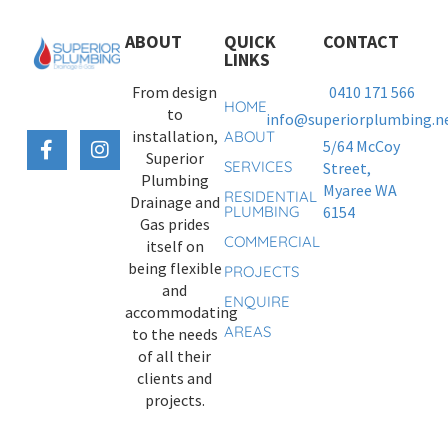
ABOUT
QUICK
CONTACT
LINKS
From design
0410 171 566
HOME
to
info@superiorplumbing.ne
installation,
ABOUT
5/64 McCoy
Superior
SERVICES
Street,
Plumbing
Myaree WA
RESIDENTIAL
Drainage and
PLUMBING
6154
Gas prides
COMMERCIAL
itself on
being flexible
PROJECTS
and
ENQUIRE
accommodating
AREAS
to the needs
of all their
clients and
projects.