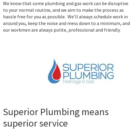
We know that some plumbing and gas work can be disruptive
to your normal routine, and we aim to make the process as
hassle free for you as possible. We’ll always schedule work in
around you, keep the noise and mess down to a minimum, and
our workmen are always polite, professional and friendly.
Superior Plumbing means
superior service