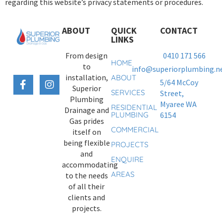
regarding this website’s privacy statements or procedures.
ABOUT
QUICK
CONTACT
LINKS
From design
0410 171 566
HOME
to
info@superiorplumbing.ne
installation,
ABOUT
5/64 McCoy
Superior
SERVICES
Street,
Plumbing
Myaree WA
RESIDENTIAL
Drainage and
PLUMBING
6154
Gas prides
COMMERCIAL
itself on
being flexible
PROJECTS
and
ENQUIRE
accommodating
AREAS
to the needs
of all their
clients and
projects.