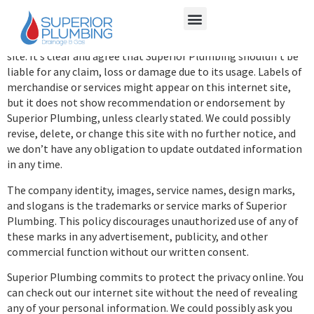
Nonetheless, we provide no warranties regarding its accuracy,
completeness or relevance for a specific function.
You may be liable for the details you employ with this internet
site. It’s clear and agree that Superior Plumbing shouldn’t be
liable for any claim, loss or damage due to its usage. Labels of
merchandise or services might appear on this internet site,
but it does not show recommendation or endorsement by
Superior Plumbing, unless clearly stated. We could possibly
revise, delete, or change this site with no further notice, and
we don’t have any obligation to update outdated information
in any time.
The company identity, images, service names, design marks,
and slogans is the trademarks or service marks of Superior
Plumbing. This policy discourages unauthorized use of any of
these marks in any advertisement, publicity, and other
commercial function without our written consent.
Superior Plumbing commits to protect the privacy online. You
can check out our internet site without the need of revealing
any of your personal information. We could possibly ask you