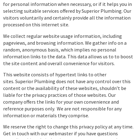
for personal information when necessary, or if it helps you in
selecting suitable services offered by Superior Plumbing. Our
visitors voluntarily and certainly provide all the information
processed on this internet site.
We collect regular website usage information, including
pageviews, and browsing information. We gather info on a
random, anonymous basis, which implies no personal
information links to the data. This data allows us to to boost
the site content and overall convenience for visitors.
This website consists of hypertext links to other
sites. Superior Plumbing does not have any control over this
content or the availability of these websites, shouldn’t be
liable for the privacy practices of those websites. Our
company offers the links for your own convenience and
reference purposes only. We are not responsible for any
information or materials they comprise.
We reserve the right to change this privacy policy at any time.
Get in touch with our webmaster if you have questions