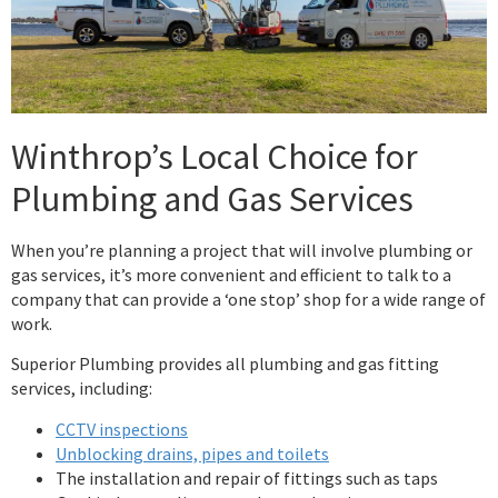
Winthrop’s Local Choice for
Plumbing and Gas Services
When you’re planning a project that will involve plumbing or
gas services, it’s more convenient and efficient to talk to a
company that can provide a ‘one stop’ shop for a wide range of
work.
Superior Plumbing provides all plumbing and gas fitting
services, including:
CCTV inspections
Unblocking drains, pipes and toilets
The installation and repair of fittings such as taps