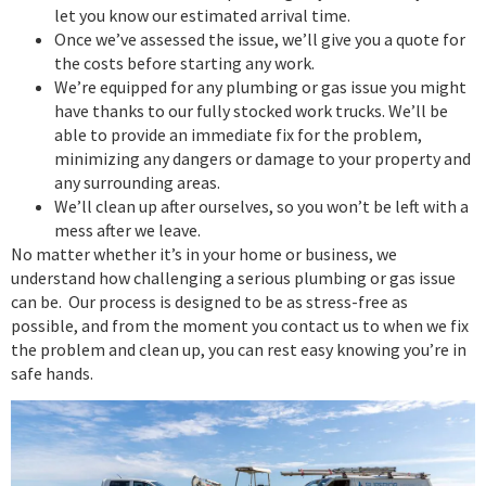
let you know our estimated arrival time.
Once we’ve assessed the issue, we’ll give you a quote for
the costs before starting any work.
We’re equipped for any plumbing or gas issue you might
have thanks to our fully stocked work trucks. We’ll be
able to provide an immediate fix for the problem,
minimizing any dangers or damage to your property and
any surrounding areas.
We’ll clean up after ourselves, so you won’t be left with a
mess after we leave.
No matter whether it’s in your home or business, we
understand how challenging a serious plumbing or gas issue
can be. Our process is designed to be as stress-free as
possible, and from the moment you contact us to when we fix
the problem and clean up, you can rest easy knowing you’re in
safe hands.