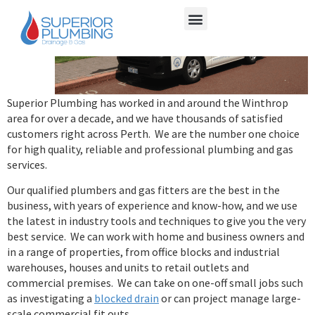
Superior Plumbing has worked in and around the Winthrop
area for over a decade, and we have thousands of satisfied
customers right across Perth. We are the number one choice
for high quality, reliable and professional plumbing and gas
services.
Our qualified plumbers and gas fitters are the best in the
business, with years of experience and know-how, and we use
the latest in industry tools and techniques to give you the very
best service. We can work with home and business owners and
in a range of properties, from office blocks and industrial
warehouses, houses and units to retail outlets and
commercial premises. We can take on one-off small jobs such
as investigating a
blocked drain
or can project manage large-
scale commercial fit outs.