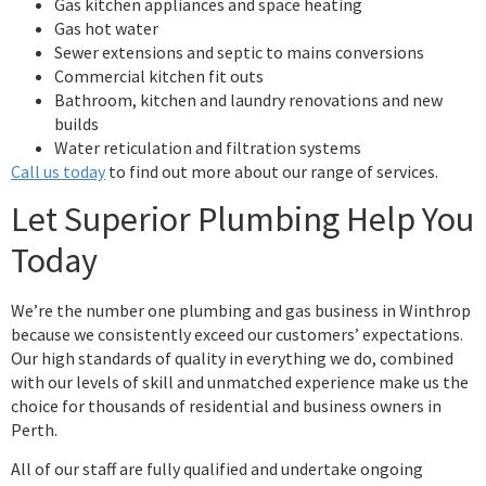
Gas kitchen appliances and space heating
Gas hot water
Sewer extensions and septic to mains conversions
Commercial kitchen fit outs
Bathroom, kitchen and laundry renovations and new
builds
Water reticulation and filtration systems
Call us today
to find out more about our range of services.
Let Superior Plumbing Help You
Today
We’re the number one plumbing and gas business in Winthrop
because we consistently exceed our customers’ expectations.
Our high standards of quality in everything we do, combined
with our levels of skill and unmatched experience make us the
choice for thousands of residential and business owners in
Perth.
All of our staff are fully qualified and undertake ongoing