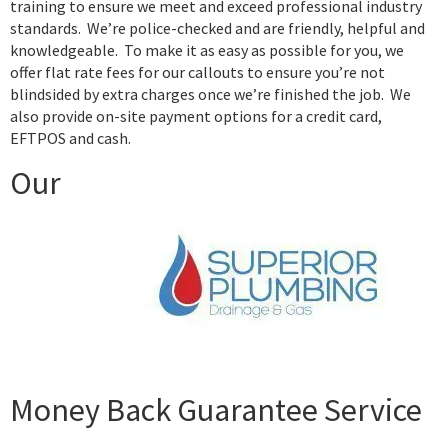
training to ensure we meet and exceed professional industry
standards. We’re police-checked and are friendly, helpful and
knowledgeable. To make it as easy as possible for you, we
offer flat rate fees for our callouts to ensure you’re not
blindsided by extra charges once we’re finished the job. We
also provide on-site payment options for a credit card,
EFTPOS and cash.
Our
Money Back Guarantee Service