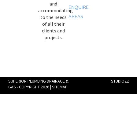
and
ENQUIRE
accommodating
AREAS
to the needs
of all their
clients and
projects.
SUPERIOR PLUMBING DRAINAGE &
STUDIO22
GAS - COPYRIGHT 2026 |
SITEMAP