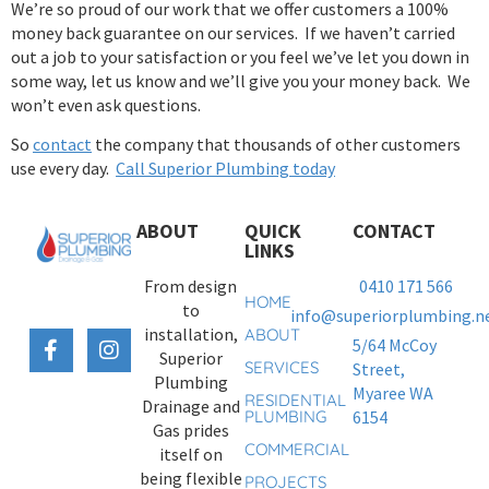
We’re so proud of our work that we offer customers a 100%
money back guarantee on our services. If we haven’t carried
out a job to your satisfaction or you feel we’ve let you down in
some way, let us know and we’ll give you your money back. We
won’t even ask questions.
So
contact
the company that thousands of other customers
use every day.
Call Superior Plumbing today
ABOUT
QUICK
CONTACT
LINKS
From design
0410 171 566
HOME
to
info@superiorplumbing.ne
installation,
ABOUT
5/64 McCoy
Superior
SERVICES
Street,
Plumbing
Myaree WA
RESIDENTIAL
Drainage and
PLUMBING
6154
Gas prides
COMMERCIAL
itself on
being flexible
PROJECTS