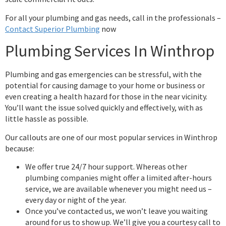
For all your plumbing and gas needs, call in the professionals –
Contact Superior Plumbing
now
Plumbing Services In Winthrop
Plumbing and gas emergencies can be stressful, with the
potential for causing damage to your home or business or
even creating a health hazard for those in the near vicinity.
You’ll want the issue solved quickly and effectively, with as
little hassle as possible.
Our callouts are one of our most popular services in Winthrop
because:
We offer true 24/7 hour support. Whereas other
plumbing companies might offer a limited after-hours
service, we are available whenever you might need us –
every day or night of the year.
Once you’ve contacted us, we won’t leave you waiting
around for us to show up. We’ll give you a courtesy call to