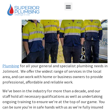
Choose
Superior
Plumbing
for all your general and specialist plumbing needs in
Jolimont. We offer the widest range of services in the local
area, and can work with home or business owners to provide
professional, affordable and reliable work.
We’ve been in the industry for more than a decade, and our
staff hold all necessary qualifications as well as undertaking
ongoing training to ensure we’re at the top of our game. You
can be sure you’re in safe hands with us as we’re fully insured