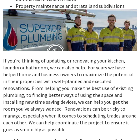
Property maintenance and strata land subdivisions
If you’re thinking of updating or renovating your kitchen,
laundry or bathroom, we can also help. For years we have
helped home and business owners to maximize the potential
in their properties with well-planned and executed
renovations. From helping you make the best use of existing
plumbing, to finding better ways of using the space and
installing new time saving devices, we can help you get the
room you’ve always wanted. Renovations can be tricky to
manage, especially when it comes to scheduling trades around
each other. We can help coordinate the project to ensure it
goes as smoothly as possible.