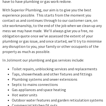
have to have plumbing or gas work redone.
With Superior Plumbing, our aim is to give you the best
experience possible. This starts from the moment you
contact us and continues through to our customer care, on
site workmanship, to the end of the job when we clean up any
mess we may have made. We’ll always give you a free, no
obligation quote once we’ve assessed the extent of your
plumbing or gas issue, and once started, we’ll try to minimise
any disruption to you, your family or other occupants of the
property as much as possible.
In Jolimont our plumbing and gas services include:
Toilet repairs, unblocking services and replacements
Taps, showerheads and other fixtures and fittings
Plumbing systems and sewer extensions
Septic to mains connections
Gas appliances and space heating
Hot water units
Outdoor water features and garden reticulation systems
Commercial kitchen fit outs