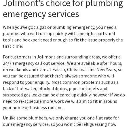
Jolimont’s choice for plumbing
emergency services
When you’ve got a gas or plumbing emergency, you need a
plumber who will turn up quickly with the right parts and
tools and be experienced enough to fix the issue properly the
first time.
For customers in Jolimont and surrounding areas, we offer a
24/7 emergency call out service. We are available after hours,
on weekends and even at Easter, Christmas and New Years, so
you can be assured that there’s always someone who will
respond to your enquiry. Most common problems such as a
lack of hot water, blocked drains, pipes or toilets and
suspected gas leaks can be cleared up quickly, however if we do
need to re-schedule more work we will aim to fit in around
your home or business routine.
Unlike some plumbers, we only charge you one flat rate for
our emergency services, so you won’t be left guessing how