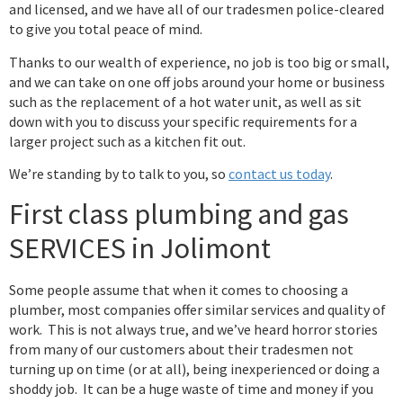
and licensed, and we have all of our tradesmen police-cleared
to give you total peace of mind.
Thanks to our wealth of experience, no job is too big or small,
and we can take on one off jobs around your home or business
such as the replacement of a hot water unit, as well as sit
down with you to discuss your specific requirements for a
larger project such as a kitchen fit out.
We’re standing by to talk to you, so
contact us today
.
First class plumbing and gas
SERVICES in Jolimont
Some people assume that when it comes to choosing a
plumber, most companies offer similar services and quality of
work. This is not always true, and we’ve heard horror stories
from many of our customers about their tradesmen not
turning up on time (or at all), being inexperienced or doing a
shoddy job. It can be a huge waste of time and money if you