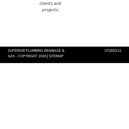
clients and
projects.
SUPERIOR PLUMBING DRAINAGE &
STUDIO22
GAS - COPYRIGHT 2026 |
SITEMAP