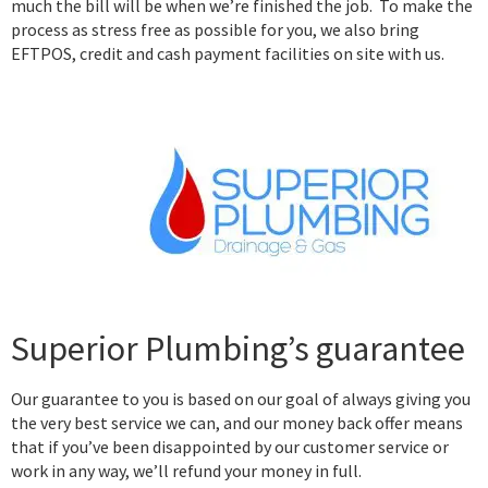
much the bill will be when we’re finished the job. To make the
process as stress free as possible for you, we also bring
EFTPOS, credit and cash payment facilities on site with us.
Superior Plumbing’s guarantee
Our guarantee to you is based on our goal of always giving you
the very best service we can, and our money back offer means
that if you’ve been disappointed by our customer service or
work in any way, we’ll refund your money in full.