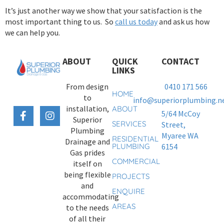
It’s just another way we show that your satisfaction is the
most important thing to us. So
call us today
and ask us how
we can help you.
ABOUT
QUICK
CONTACT
LINKS
From design
0410 171 566
HOME
to
info@superiorplumbing.ne
installation,
ABOUT
5/64 McCoy
Superior
SERVICES
Street,
Plumbing
Myaree WA
RESIDENTIAL
Drainage and
PLUMBING
6154
Gas prides
COMMERCIAL
itself on
being flexible
PROJECTS
and
ENQUIRE
accommodating
AREAS
to the needs
of all their