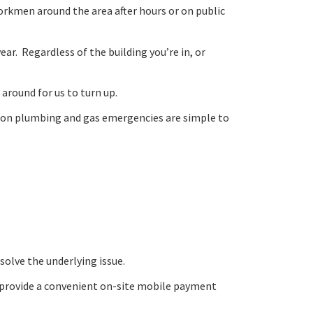
orkmen around the area after hours or on public
ar. Regardless of the building you’re in, or
 around for us to turn up.
mmon plumbing and gas emergencies are simple to
solve the underlying issue.
and provide a convenient on-site mobile payment