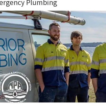
mergency Plumbing