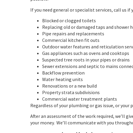
If you need general or specialist services, call us if
Blocked or clogged toilets
Replacing old or damaged taps and shower 
Pipe repairs and replacements
Commercial kitchen fit outs
Outdoor water features and reticulation serv
Gas appliances such as ovens and cooktops
Suspected tree roots in your pipes or drains
Sewer extensions and septic to mains conne
Backflow prevention
Water heating units
Renovations or a new build
Property strata subdivisions
Commercial water treatment plants
Regardless of your plumbing or gas issue, or your p
After an assessment of the work required, we’ll gi
your money. We’ll communicate with you throughou