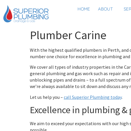
HOME
ABOUT
SE
Plumber Carine
With the highest qualified plumbers in Perth, and o
number one choice for excellence in plumbing and g
We cover all types of industry properties in the Car
general plumbing and gas work such as repair and in
unblocking pipes and drains – to a full spectrum of 
we’re always available to sit down and discuss any
Let us help you –
call Superior Plumbing today
.
Excellence in plumbing & 
We aim to exceed your expectations with our high 
possible.