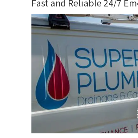
Fast and Reliable 24/7 E