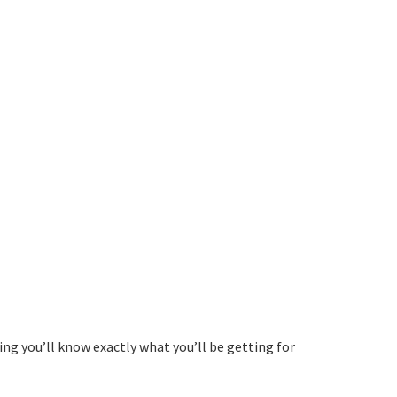
ing you’ll know exactly what you’ll be getting for