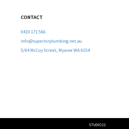
CONTACT
0410 171 566
info@superiorplumbing.net.au
5/64 McCoy Street, Myaree WA 6154
STUDIO22