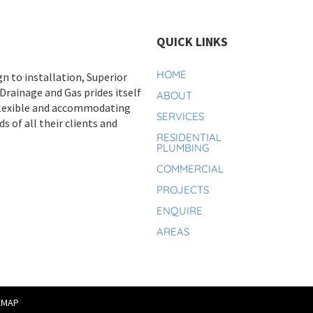
QUICK LINKS
HOME
n to installation, Superior
rainage and Gas prides itself
ABOUT
flexible and accommodating
SERVICES
s of all their clients and
RESIDENTIAL
PLUMBING
COMMERCIAL
PROJECTS
ENQUIRE
AREAS
EMAP