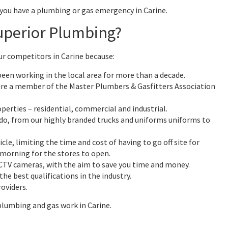
 you have a plumbing or gas emergency in Carine.
uperior Plumbing?
ur competitors in Carine because:
een working in the local area for more than a decade.
are a member of the Master Plumbers & Gasfitters Association
operties – residential, commercial and industrial.
do, from our highly branded trucks and uniforms uniforms to
icle, limiting the time and cost of having to go off site for
 morning for the stores to open.
CCTV cameras, with the aim to save you time and money.
he best qualifications in the industry.
oviders.
plumbing and gas work in Carine.