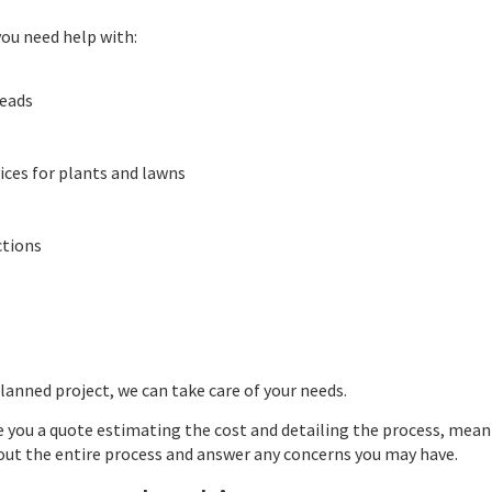
 you need help with:
heads
ices for plants and lawns
ctions
lanned project, we can take care of your needs.
ve you a quote estimating the cost and detailing the process, mean
t the entire process and answer any concerns you may have.