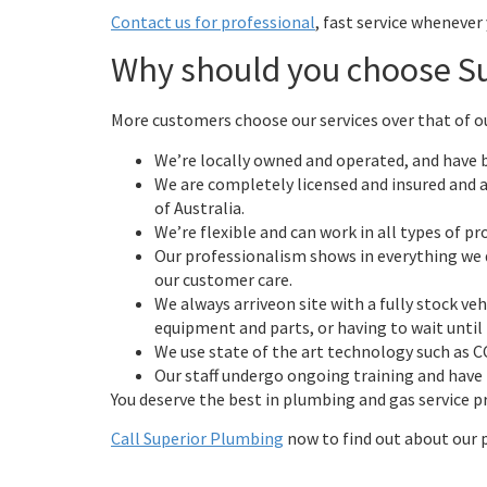
Contact us for professional
, fast service whenever
Why should you choose S
More customers choose our services over that of o
We’re locally owned and operated, and have b
We are completely licensed and insured and 
of Australia.
We’re flexible and can work in all types of pr
Our professionalism shows in everything we 
our customer care.
We always arriveon site with a fully stock veh
equipment and parts, or having to wait until
We use state of the art technology such as 
Our staff undergo ongoing training and have t
You deserve the best in plumbing and gas service pr
Call Superior Plumbing
now to find out about our 