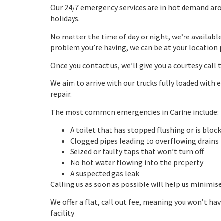
Our 24/7 emergency services are in hot demand aro
holidays.
No matter the time of day or night, we’re availabl
problem you’re having, we can be at your location 
Once you contact us, we’ll give you a courtesy call 
We aim to arrive with our trucks fully loaded wit
repair.
The most common emergencies in Carine include:
A toilet that has stopped flushing or is bloc
Clogged pipes leading to overflowing drains
Seized or faulty taps that won’t turn off
No hot water flowing into the property
A suspected gas leak
Calling us as soon as possible will help us minimis
We offer a flat, call out fee, meaning you won’t ha
facility.