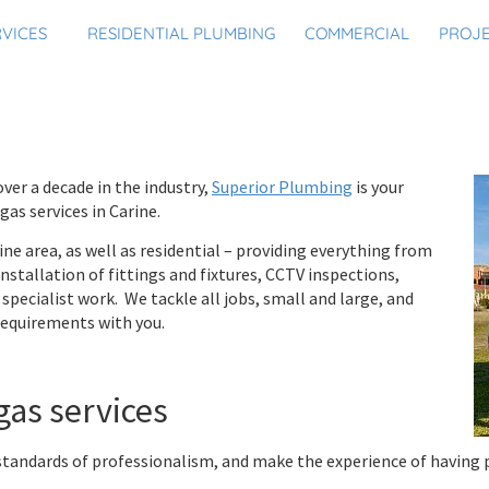
RVICES
RESIDENTIAL PLUMBING
COMMERCIAL
PROJ
ver a decade in the industry,
Superior Plumbing
is your
as services in Carine.
ine area, as well as residential – providing everything from
stallation of fittings and fixtures, CCTV inspections,
specialist work. We tackle all jobs, small and large, and
 requirements with you.
gas services
standards of professionalism, and make the experience of having 