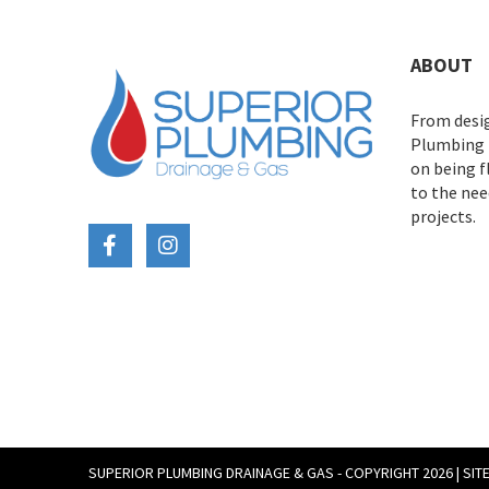
ABOUT
From desig
Plumbing D
on being 
to the need
projects.
SUPERIOR PLUMBING DRAINAGE & GAS - COPYRIGHT 2026 |
SIT