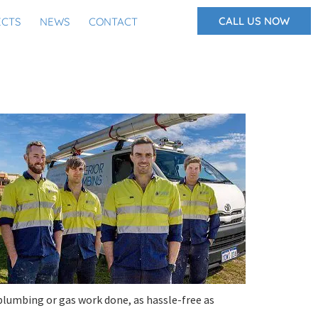
CALL US NOW
ECTS
NEWS
CONTACT
plumbing or gas work done, as hassle-free as