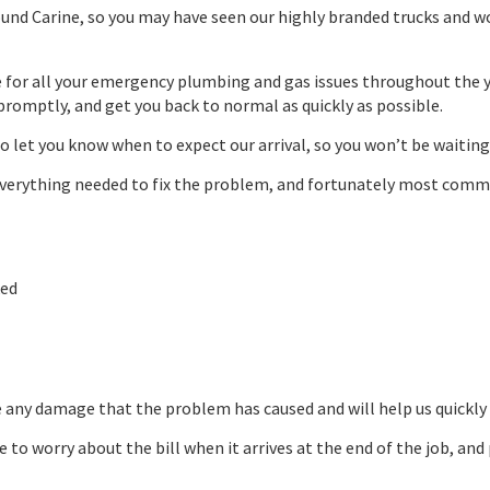
und Carine, so you may have seen our highly branded trucks and w
e for all your emergency plumbing and gas issues throughout the ye
promptly, and get you back to normal as quickly as possible.
to let you know when to expect our arrival, so you won’t be waiting
h everything needed to fix the problem, and fortunately most co
ked
e any damage that the problem has caused and will help us quickly 
ve to worry about the bill when it arrives at the end of the job, 