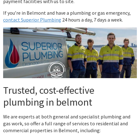
payment facilities with us to site.
If you’re in Belmont and have a plumbing or gas emergency,
contact Superior Plumbing
24 hours a day, 7 days a week.
Trusted, cost-effective
plumbing in belmont
We are experts at both general and specialist plumbing and
gas work, so offer a full range of services to residential and
commercial properties in Belmont, including: