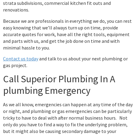
strata subdivisions, commercial kitchen fit outs and
renovations.
Because we are professionals in everything we do, you can rest
easy knowing that we’ll always turn up on time, provide
accurate quotes for work, have all the right tools, equipment
and parts with us, and get the job done on time and with
minimal hassle to you.
Contact us today
and talk to us about your next plumbing or
gas project.
Call Superior Plumbing In A
plumbing Emergency
As we all know, emergencies can happen at any time of the day
or night, and plumbing or gas emergencies can be particularly
tricky to have to deal with after normal business hours. Not
only do you have to find a way to fix the underlying problem,
but it might also be causing secondary damage to your