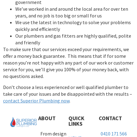
government
We’ve worked in and around the local area for over ten
years, and no job is too big or small for us
We use the latest in technology to solve your problems
quickly and efficiently
Our plumbers and gas fitters are highly qualified, polite
and friendly
To make sure that our services exceed your requirements, we
offer a money back guarantee. This means that if for some
reason you’re not happy with any part of our work or customer
service for you, we’ll give you 100% of your money back, with
no questions asked.
Don’t choose a less experienced or well qualified plumber to
take care of your issues and be disappointed with the results –
contact Superior Plumbing now
.
ABOUT
QUICK
CONTACT
LINKS
From design
0410 171 566