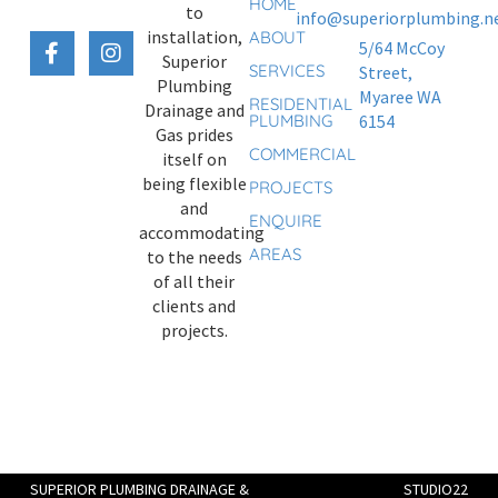
HOME
to
info@superiorplumbing.ne
installation,
ABOUT
5/64 McCoy
Superior
SERVICES
Street,
Plumbing
Myaree WA
RESIDENTIAL
Drainage and
PLUMBING
6154
Gas prides
COMMERCIAL
itself on
being flexible
PROJECTS
and
ENQUIRE
accommodating
AREAS
to the needs
of all their
clients and
projects.
SUPERIOR PLUMBING DRAINAGE &
STUDIO22