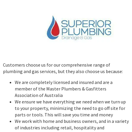
Customers choose us for our comprehensive range of
plumbing and gas services, but they also choose us because:
We are completely licensed and insured and are a
member of the Master Plumbers & Gasfitters
Association of Australia
We ensure we have everything we need when we turn up
to your property, minimizing the need to go off site for
parts or tools. This will save you time and money
We work with home and business owners, and in a variety
of industries including retail, hospitality and