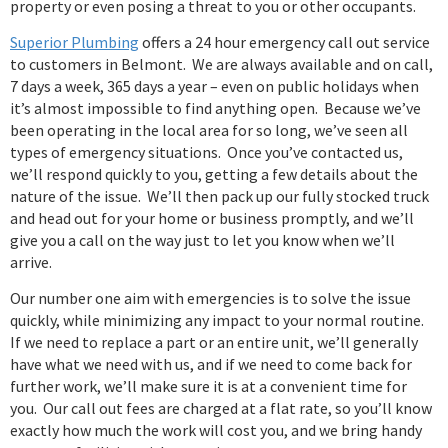
property or even posing a threat to you or other occupants.
Superior Plumbing
offers a 24 hour emergency call out service
to customers in Belmont. We are always available and on call,
7 days a week, 365 days a year – even on public holidays when
it’s almost impossible to find anything open. Because we’ve
been operating in the local area for so long, we’ve seen all
types of emergency situations. Once you’ve contacted us,
we’ll respond quickly to you, getting a few details about the
nature of the issue. We’ll then pack up our fully stocked truck
and head out for your home or business promptly, and we’ll
give you a call on the way just to let you know when we’ll
arrive.
Our number one aim with emergencies is to solve the issue
quickly, while minimizing any impact to your normal routine.
If we need to replace a part or an entire unit, we’ll generally
have what we need with us, and if we need to come back for
further work, we’ll make sure it is at a convenient time for
you. Our call out fees are charged at a flat rate, so you’ll know
exactly how much the work will cost you, and we bring handy