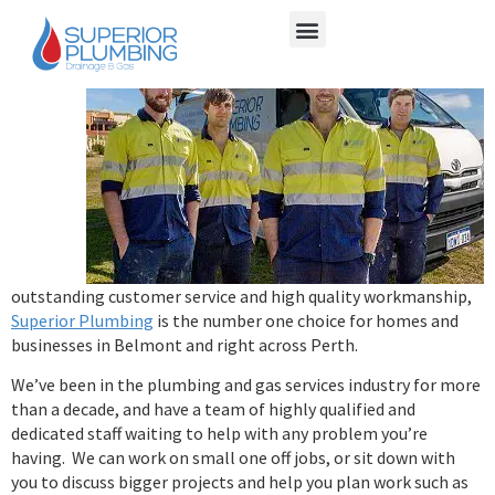
With
outstanding customer service and high quality workmanship,
Superior Plumbing
is the number one choice for homes and
businesses in Belmont and right across Perth.
We’ve been in the plumbing and gas services industry for more
than a decade, and have a team of highly qualified and
dedicated staff waiting to help with any problem you’re
having. We can work on small one off jobs, or sit down with
you to discuss bigger projects and help you plan work such as