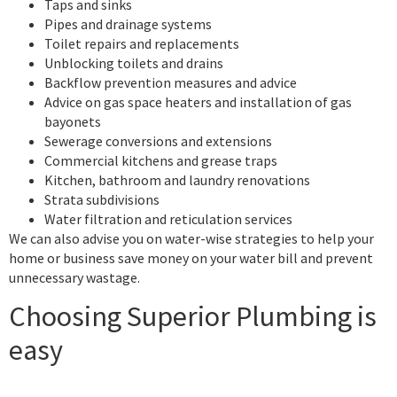
Taps and sinks
Pipes and drainage systems
Toilet repairs and replacements
Unblocking toilets and drains
Backflow prevention measures and advice
Advice on gas space heaters and installation of gas
bayonets
Sewerage conversions and extensions
Commercial kitchens and grease traps
Kitchen, bathroom and laundry renovations
Strata subdivisions
Water filtration and reticulation services
We can also advise you on water-wise strategies to help your
home or business save money on your water bill and prevent
unnecessary wastage.
Choosing Superior Plumbing is
easy