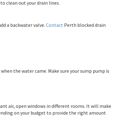
o clean out your drain lines.
add a backwater valve.
Contact
Perth blocked drain
id it when the water came. Make sure your sump pump is
nt air, open windows in different rooms. It will make
ending on your budget to provide the right amount