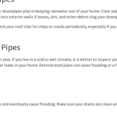
rs or downpipes play in keeping rainwater out of your home. Clear 
into exterior walls if leaves, dirt, and other debris clog your down
ck your roof tiles for chips or cracks periodically, especially if you
 Pipes
 year. If you live in a cold or wet climate, it is better to inspect
ter leaks in your home. Deteriorated pipes can cause flooding or a
d up and eventually cause flooding. Make sure your drains are clean 