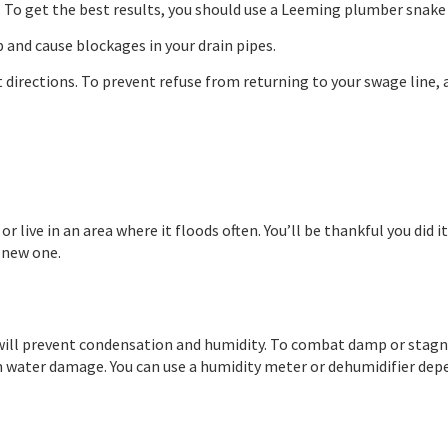
 To get the best results, you should use a Leeming plumber snake t
 and cause blockages in your drain pipes.
 directions. To prevent refuse from returning to your swage line, 
 or live in an area where it floods often. You’ll be thankful you d
d new one.
s will prevent condensation and humidity. To combat damp or stagna
 water damage. You can use a humidity meter or dehumidifier dep
.