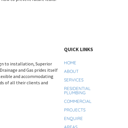
QUICK LINKS
HOME
n to installation, Superior
rainage and Gas prides itself
ABOUT
flexible and accommodating
SERVICES
s of all their clients and
RESIDENTIAL
PLUMBING
COMMERCIAL
PROJECTS
ENQUIRE
AREAS