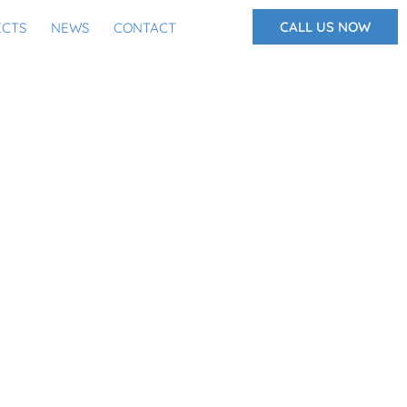
CALL US NOW
ECTS
NEWS
CONTACT
GLARY AND FIRE, WHY
WATER TOO?