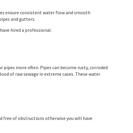
pipes ensure consistent water flow and smooth
pipes and gutters.
 have hired a professional.
 your pipes more often. Pipes can become rusty, corroded
 flood of raw sewage in extreme cases. These water
and free of obstructions otherwise you will have