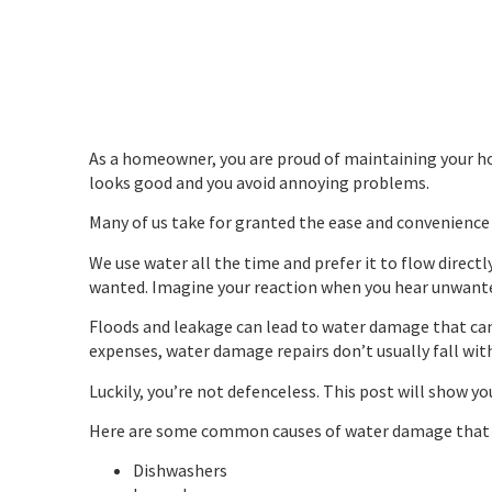
As a homeowner, you are proud of maintaining your hou
looks good and you avoid annoying problems.
Many of us take for granted the ease and convenience
We use water all the time and prefer it to flow direct
wanted. Imagine your reaction when you hear unwante
Floods and leakage can lead to water damage that ca
expenses, water damage repairs don’t usually fall w
Luckily, you’re not defenceless. This post will show 
Here are some common causes of water damage that c
Dishwashers