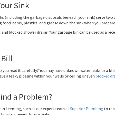
our Sink
s (including the garbage disposals beneath your sink) serve two di
ing food items, plastics, and grease down the sink when you prepare
s and blocked shower drains. Your garbage bin can be used as a rec
Bill
o you read it carefully? You may have unknown water leaks or a blo
ave a leaky pipeline within your walls or ceiling or even
blocked dr
Find a Problem?
 in Leeming, such as our expert team at
Superior Plumbing
to rep
t how to prevent future leaks.