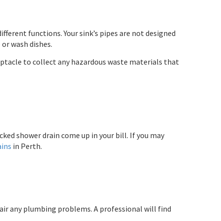
fferent functions. Your sink’s pipes are not designed
 or wash dishes.
eptacle to collect any hazardous waste materials that
cked shower drain come up in your bill. If you may
ains
in Perth.
air any plumbing problems. A professional will find