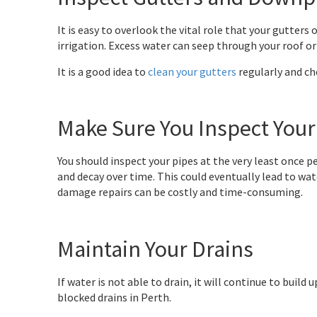
It is easy to overlook the vital role that your gutte
irrigation. Excess water can seep through your roof or 
It is a good idea to
clean your gutters
regularly and che
Make Sure You Inspect Your
You should inspect your pipes at the very least once per
and decay over time. This could eventually lead to wa
damage repairs can be costly and time-consuming.
Maintain Your Drains
If water is not able to drain, it will continue to buil
blocked drains in Perth.