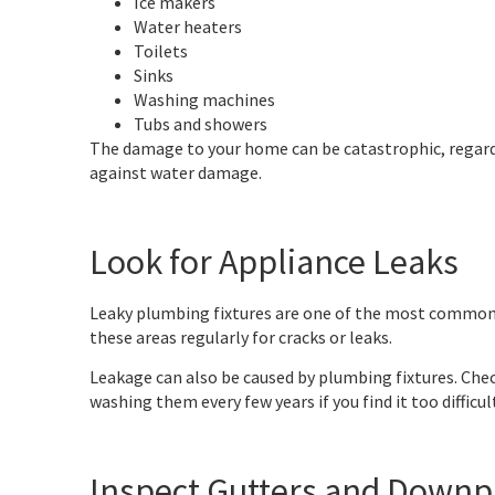
Ice makers
Water heaters
Toilets
Sinks
Washing machines
Tubs and showers
The damage to your home can be catastrophic, regardl
against water damage.
Look for Appliance Leaks
Leaky plumbing fixtures are one of the most common w
these areas regularly for cracks or leaks.
Leakage can also be caused by plumbing fixtures. Chec
washing them every few years if you find it too difficu
Inspect Gutters and Downp