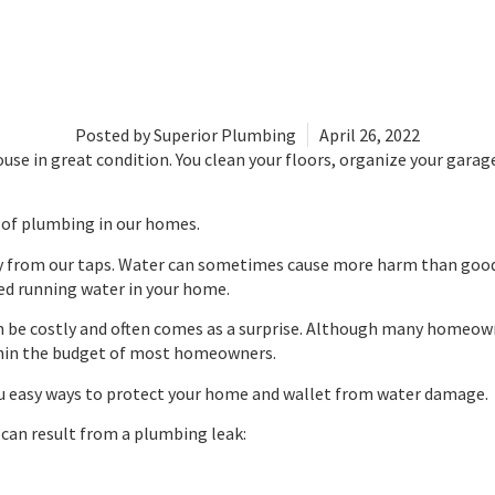
Posted by
Superior Plumbing
April 26, 2022
se in great condition. You clean your floors, organize your garag
 of plumbing in our homes.
ly from our taps. Water can sometimes cause more harm than good. Es
d running water in your home.
n be costly and often comes as a surprise. Although many homeow
ithin the budget of most homeowners.
you easy ways to protect your home and wallet from water damage.
an result from a plumbing leak: