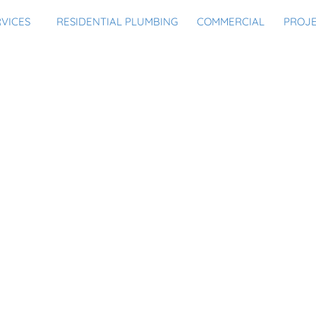
RVICES
RESIDENTIAL PLUMBING
COMMERCIAL
PROJ
NG YOUR HOME FROM BUR
U PROTECTING IT FROM 