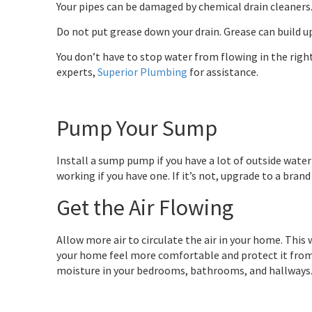
Your pipes can be damaged by chemical drain cleaners.
Do not put grease down your drain. Grease can build up
You don’t have to stop water from flowing in the right
experts,
Superior Plumbing
for assistance.
Pump Your Sump
Install a sump pump if you have a lot of outside water
working if you have one. If it’s not, upgrade to a bran
Get the Air Flowing
Allow more air to circulate the air in your home. Thi
your home feel more comfortable and protect it from
moisture in your bedrooms, bathrooms, and hallways