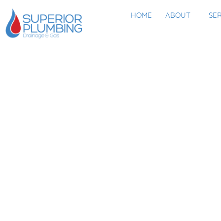
HOME
ABOUT
SE
IF YOU’RE PROTECTI
AREN’T YO