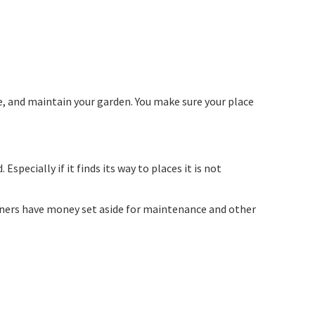
e, and maintain your garden. You make sure your place
pecially if it finds its way to places it is not
ners have money set aside for maintenance and other