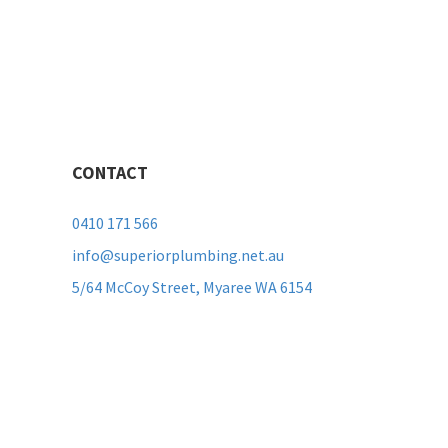
CONTACT
0410 171 566
info@superiorplumbing.net.au
5/64 McCoy Street, Myaree WA 6154