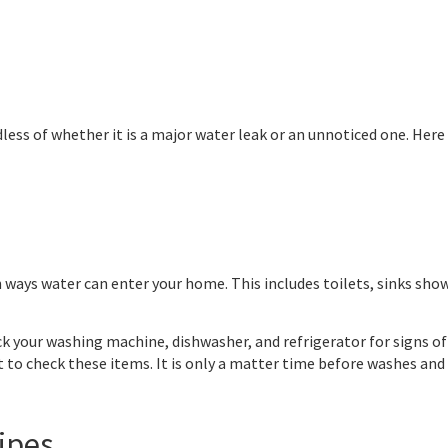
ess of whether it is a major water leak or an unnoticed one. Her
ays water can enter your home. This includes toilets, sinks show
k your washing machine, dishwasher, and refrigerator for signs o
lt to check these items. It is only a matter time before washes and 
ipes