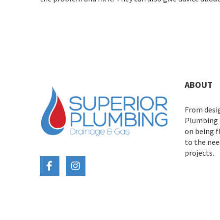
ABOUT
From desig
Plumbing D
on being 
to the need
projects.