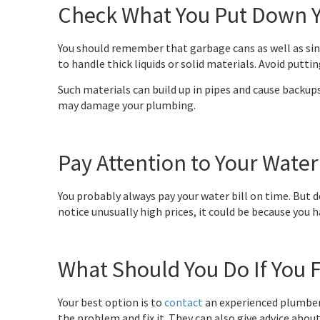
Check What You Put Down Y
You should remember that garbage cans as well as sink
to handle thick liquids or solid materials. Avoid putt
Such materials can build up in pipes and cause backup
may damage your plumbing.
Pay Attention to Your Water 
You probably always pay your water bill on time. But d
notice unusually high prices, it could be because you h
What Should You Do If You 
Your best option is to
contact
an experienced plumber
the problem and fix it. They can also give advice abou