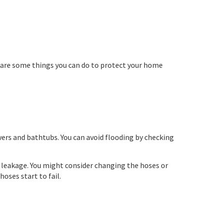
e are some things you can do to protect your home
ers and bathtubs. You can avoid flooding by checking
f leakage. You might consider changing the hoses or
hoses start to fail.