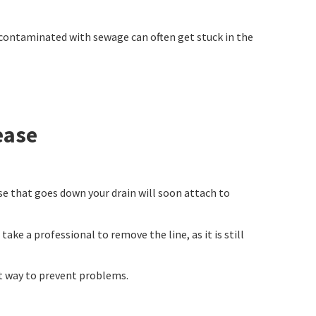
en contaminated with sewage can often get stuck in the
ease
se that goes down your drain will soon attach to
ke a professional to remove the line, as it is still
st way to prevent problems.