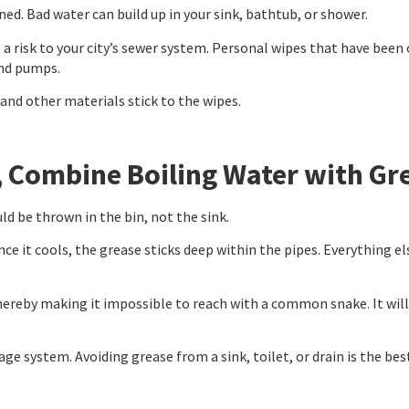
ed. Bad water can build up in your sink, bathtub, or shower.
so a risk to your city’s sewer system. Personal wipes that have be
and pumps.
and other materials stick to the wipes.
, Combine Boiling Water with Gr
d be thrown in the bin, not the sink.
e it cools, the grease sticks deep within the pipes. Everything el
ereby making it impossible to reach with a common snake. It will ta
ge system. Avoiding grease from a sink, toilet, or drain is the be