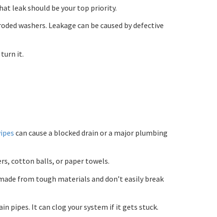
at leak should be your top priority.
rroded washers. Leakage can be caused by defective
turn it.
wipes
can cause a blocked drain or a major plumbing
s, cotton balls, or paper towels.
 made from tough materials and don’t easily break
 pipes. It can clog your system if it gets stuck.