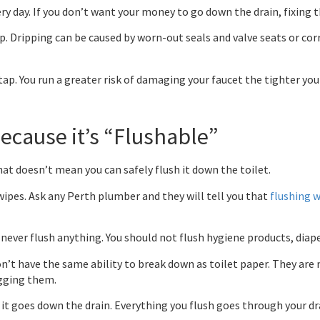
y day. If you don’t want your money to go down the drain, fixing th
up. Dripping can be caused by worn-out seals and valve seats or co
ap. You run a greater risk of damaging your faucet the tighter you 
Because it’s “Flushable”
hat doesn’t mean you can safely flush it down the toilet.
wipes. Ask any Perth plumber and they will tell you that
flushing 
ever flush anything. You should not flush hygiene products, diaper
n’t have the same ability to break down as toilet paper. They are
ogging them.
t goes down the drain. Everything you flush goes through your drain