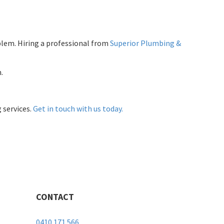
lem. Hiring a professional from
Superior Plumbing &
.
 services.
Get in touch with us today.
CONTACT
0410 171 566