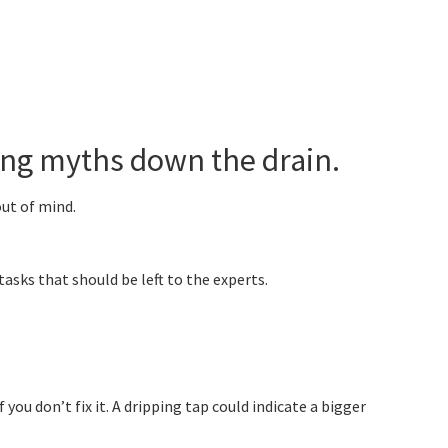
ng myths down the drain.
out of mind.
asks that should be left to the experts.
ou don’t fix it. A dripping tap could indicate a bigger