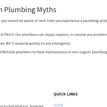
n Plumbing Myths
 you should be aware of next time you experience a plumbing prob
in Perth. Our plumbers can repair, replace, or resolve any problem
week. We’ll respond quickly to any emergency.
d Melville plumbers to have maintenance or non-urgent plumbing
QUICK LINKS
HOME
n to installation, Superior