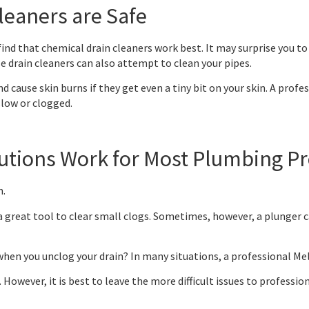
leaners are Safe
d that chemical drain cleaners work best. It may surprise you to l
 drain cleaners can also attempt to clean your pipes.
 cause skin burns if they get even a tiny bit on your skin. A profe
slow or clogged.
olutions Work for Most Plumbing 
h.
 great tool to clear small clogs. Sometimes, however, a plunger c
when you unclog your drain? In many situations, a professional Mel
. However, it is best to leave the more difficult issues to profession