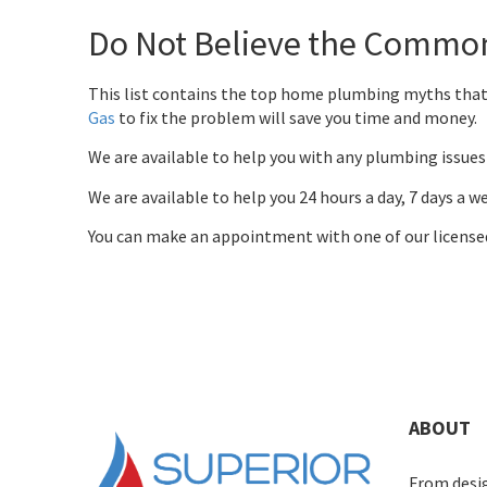
Do Not Believe the Commo
This list contains the top home plumbing myths that
Gas
to fix the problem will save you time and money.
We are available to help you with any plumbing issues 
We are available to help you 24 hours a day, 7 days a 
You can make an appointment with one of our license
ABOUT
From desig