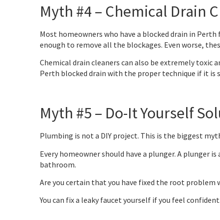
Myth #4 – Chemical Drain C
Most homeowners who have a blocked drain in Perth fin
enough to remove all the blockages. Even worse, these
Chemical drain cleaners can also be extremely toxic and
Perth blocked drain with the proper technique if it is 
Myth #5 – Do-It Yourself S
Plumbing is not a DIY project. This is the biggest myt
Every homeowner should have a plunger. A plunger is a
bathroom.
Are you certain that you have fixed the root problem 
You can fix a leaky faucet yourself if you feel confident