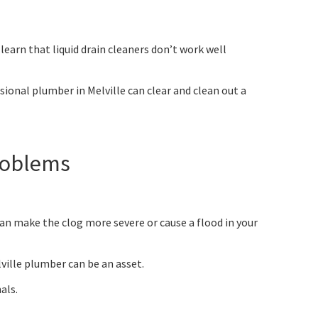
earn that liquid drain cleaners don’t work well
ssional plumber in Melville can clear and clean out a
Problems
an make the clog more severe or cause a flood in your
ville plumber can be an asset.
als.