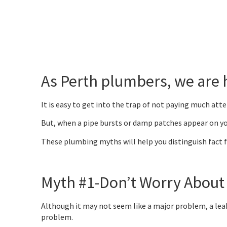
As Perth plumbers, we are
It is easy to get into the trap of not paying much att
But, when a pipe bursts or damp patches appear on you
These plumbing myths will help you distinguish fact f
Myth #1-Don’t Worry About
Although it may not seem like a major problem, a leaky 
problem.