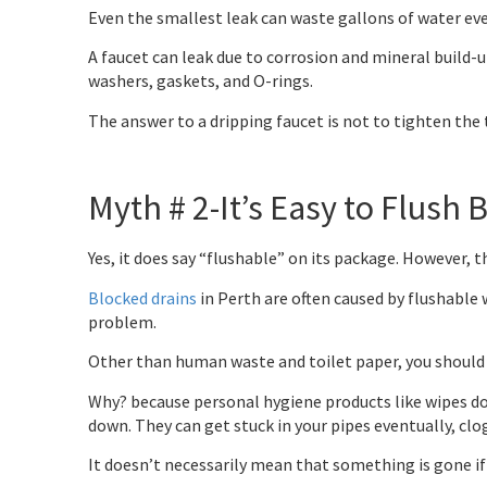
Even the smallest leak can waste gallons of water ever
A faucet can leak due to corrosion and mineral build-
washers, gaskets, and O-rings.
The answer to a dripping faucet is not to tighten the t
Myth # 2-It’s Easy to Flush 
Yes, it does say “flushable” on its package. However, t
Blocked drains
in Perth are often caused by flushable 
problem.
Other than human waste and toilet paper, you should n
Why? because personal hygiene products like wipes do
down. They can get stuck in your pipes eventually, cl
It doesn’t necessarily mean that something is gone if i