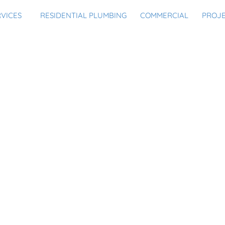
RVICES
RESIDENTIAL PLUMBING
COMMERCIAL
PROJ
ALLEN FOR THESE PLUM