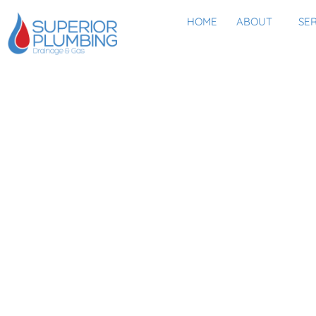
HOME
ABOUT
SE
HAVE YOU F