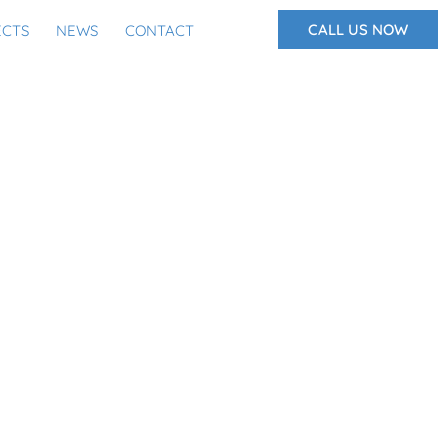
CALL US NOW
ECTS
NEWS
CONTACT
BING MYTHS?