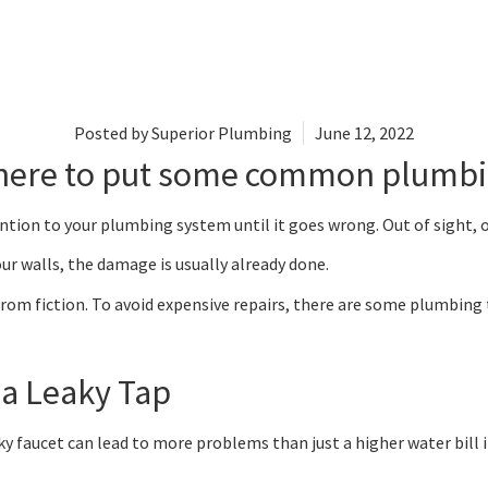
Posted by
Superior Plumbing
June 12, 2022
 here to put some common plumbi
ention to your plumbing system until it goes wrong. Out of sight, 
r walls, the damage is usually already done.
rom fiction. To avoid expensive repairs, there are some plumbing t
 a Leaky Tap
faucet can lead to more problems than just a higher water bill if y