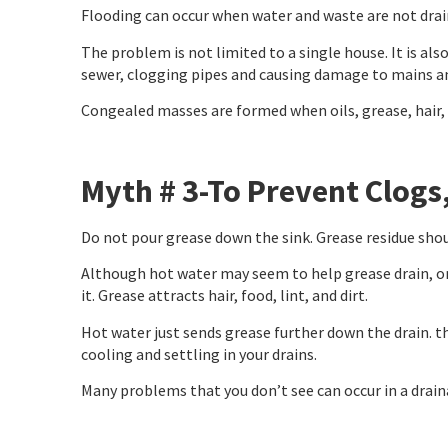
Flooding can occur when water and waste are not drain
The problem is not limited to a single house. It is al
sewer, clogging pipes and causing damage to mains 
Congealed masses are formed when oils, grease, hair, 
Myth # 3-To Prevent Clogs
Do not pour grease down the sink. Grease residue shoul
Although hot water may seem to help grease drain, onc
it. Grease attracts hair, food, lint, and dirt.
Hot water just sends grease further down the drain. th
cooling and settling in your drains.
Many problems that you don’t see can occur in a draina