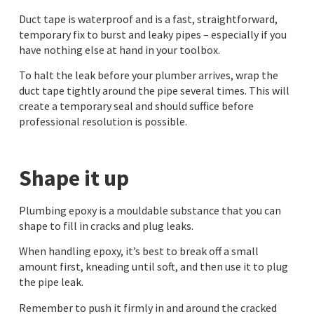
Duct tape is waterproof and is a fast, straightforward,
temporary fix to burst and leaky pipes – especially if you
have nothing else at hand in your toolbox.
To halt the leak before your plumber arrives, wrap the
duct tape tightly around the pipe several times. This will
create a temporary seal and should suffice before
professional resolution is possible.
Shape it up
Plumbing epoxy is a mouldable substance that you can
shape to fill in cracks and plug leaks.
When handling epoxy, it’s best to break off a small
amount first, kneading until soft, and then use it to plug
the pipe leak.
Remember to push it firmly in and around the cracked