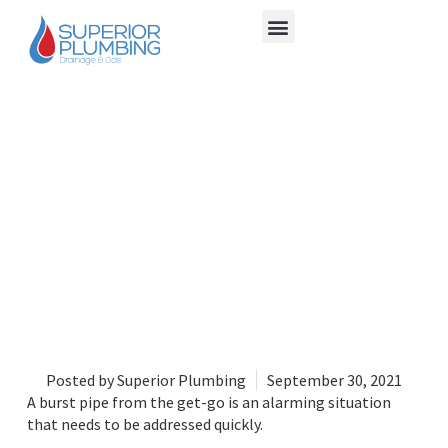
6 TEMPORARY FIXES
FOR LEAKY PIPES
Posted by
Superior Plumbing
September 30, 2021
A burst pipe from the get-go is an alarming situation
that needs to be addressed quickly.