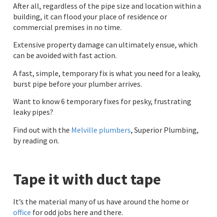
After all, regardless of the pipe size and location within a
building, it can flood your place of residence or
commercial premises in no time.
Extensive property damage can ultimately ensue, which
can be avoided with fast action.
A fast, simple, temporary fix is what you need for a leaky,
burst pipe before your plumber arrives.
Want to know 6 temporary fixes for pesky, frustrating
leaky pipes?
Find out with the
Melville plumbers
, Superior Plumbing,
by reading on.
Tape it with duct tape
It’s the material many of us have around the home or
office
for odd jobs here and there.