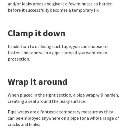
and/or leaky areas and give it a few minutes to harden
before it successfully becomes a temporary fix.
Clamp it down
In addition to utilising duct tape, you can choose to
fasten the tape with a pipe clamp if you want extra
protection.
Wrap it around
When placed in the right section, a pipe wrap will harden,
creating a seal around the leaky surface.
Pipe wraps are a fantastic temporary measure as they
can be employed anywhere on a pipe for a whole range of
cracks and leaks.