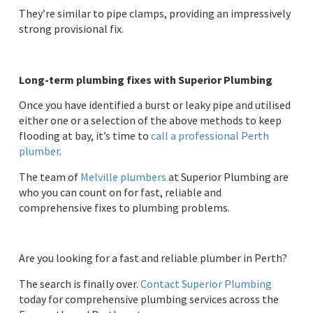
They’re similar to pipe clamps, providing an impressively
strong provisional fix.
Long-term plumbing fixes with Superior Plumbing
Once you have identified a burst or leaky pipe and utilised
either one or a selection of the above methods to keep
flooding at bay, it’s time to
call a professional Perth
plumber
.
The team of
Melville plumbers
at Superior Plumbing are
who you can count on for fast, reliable and
comprehensive fixes to plumbing problems.
Are you looking for a fast and reliable plumber in Perth?
The search is finally over.
Contact Superior Plumbing
today for comprehensive plumbing services across the