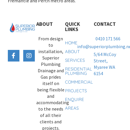
Fremantle and Perth metro areas.
ABOUT
QUICK
CONTACT
LINKS
From design
0410 171 566
HOME
to
info@superiorplumbing.ne
installation,
ABOUT
5/64 McCoy
Superior
SERVICES
Street,
Plumbing
Myaree WA
RESIDENTIAL
Drainage and
PLUMBING
6154
Gas prides
COMMERCIAL
itself on
being flexible
PROJECTS
and
ENQUIRE
accommodating
AREAS
to the needs
of all their
clients and
projects.