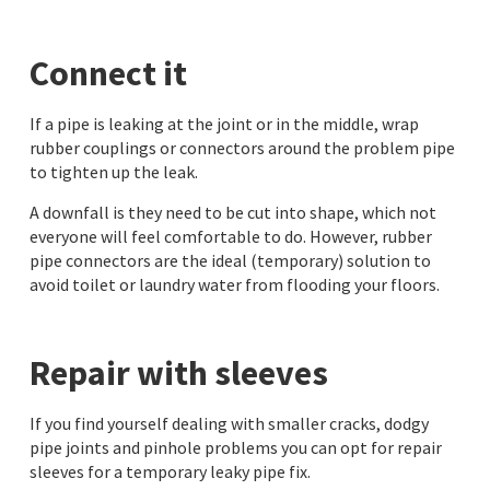
Connect it
If a pipe is leaking at the joint or in the middle, wrap
rubber couplings or connectors around the problem pipe
to tighten up the leak.
A downfall is they need to be cut into shape, which not
everyone will feel comfortable to do. However, rubber
pipe connectors are the ideal (temporary) solution to
avoid toilet or laundry water from flooding your floors.
Repair with sleeves
If you find yourself dealing with smaller cracks, dodgy
pipe joints and pinhole problems you can opt for repair
sleeves for a temporary leaky pipe fix.